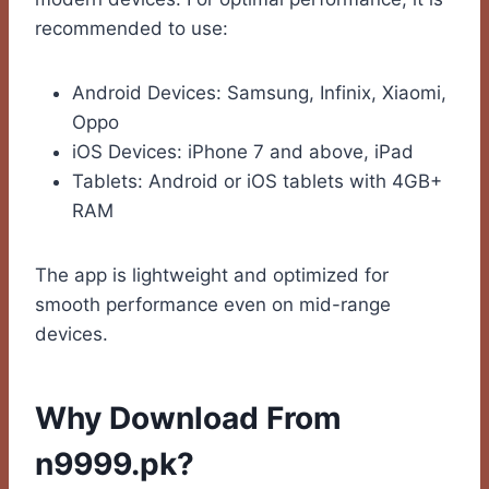
recommended to use:
Android Devices: Samsung, Infinix, Xiaomi,
Oppo
iOS Devices: iPhone 7 and above, iPad
Tablets: Android or iOS tablets with 4GB+
RAM
The app is lightweight and optimized for
smooth performance even on mid-range
devices.
Why Download From
n9999.pk?