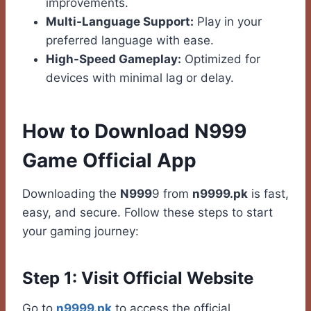
improvements.
Multi-Language Support:
Play in your
preferred language with ease.
High-Speed Gameplay:
Optimized for
devices with minimal lag or delay.
How to Download N999
Game Official App
Downloading the
N999
9 from
n9999.pk
is fast,
easy, and secure. Follow these steps to start
your gaming journey:
Step 1: Visit Official Website
Go to
n9999.pk
to access the official