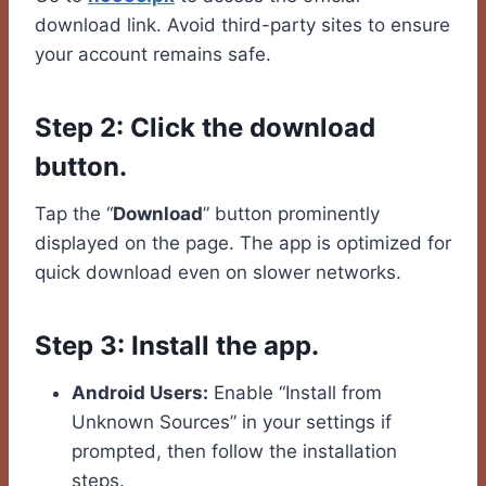
download link. Avoid third-party sites to ensure
your account remains safe.
Step 2: Click the download
button.
Tap the “
Download
” button prominently
displayed on the page. The app is optimized for
quick download even on slower networks.
Step 3: Install the app.
Android Users:
Enable “Install from
Unknown Sources” in your settings if
prompted, then follow the installation
steps.