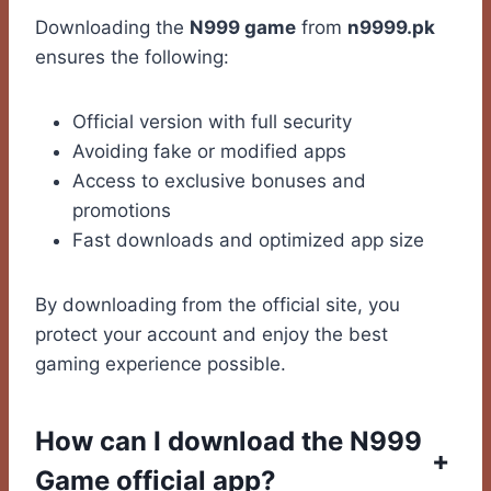
Downloading the
N999 game
from
n9999.pk
ensures the following:
Official version with full security
Avoiding fake or modified apps
Access to exclusive bonuses and
promotions
Fast downloads and optimized app size
By downloading from the official site, you
protect your account and enjoy the best
gaming experience possible.
How can I download the N999
+
Game official app?