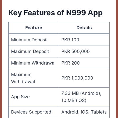
Key Features of N999 App
Feature
Details
Minimum Deposit
PKR 100
Maximum Deposit
PKR 500,000
Minimum Withdrawal
PKR 200
Maximum
PKR 1,000,000
Withdrawal
7.33 MB (Android),
App Size
10 MB (iOS)
Devices Supported
Android, iOS, Tablets