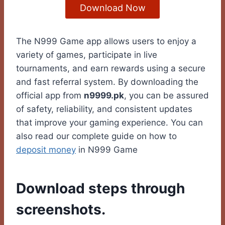
Download Now
The N999 Game app allows users to enjoy a
variety of games, participate in live
tournaments, and earn rewards using a secure
and fast referral system. By downloading the
official app from
n9999.pk
, you can be assured
of safety, reliability, and consistent updates
that improve your gaming experience. You can
also read our complete guide on how to
deposit money
in N999 Game
Download steps through
screenshots.