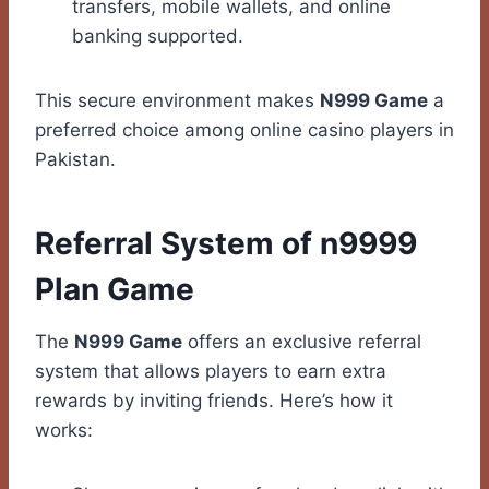
transfers, mobile wallets, and online
banking supported.
This secure environment makes
N999 Game
a
preferred choice among online casino players in
Pakistan.
Referral System of n9999
Plan Game
The
N999 Game
offers an exclusive referral
system that allows players to earn extra
rewards by inviting friends. Here’s how it
works: