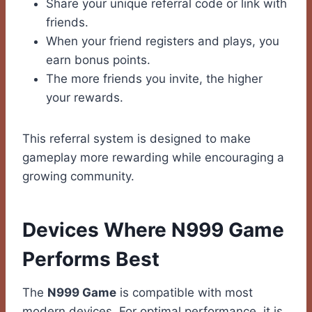
Share your unique referral code or link with
friends.
When your friend registers and plays, you
earn bonus points.
The more friends you invite, the higher
your rewards.
This referral system is designed to make
gameplay more rewarding while encouraging a
growing community.
Devices Where N999 Game
Performs Best
The
N999 Game
is compatible with most
modern devices. For optimal performance, it is