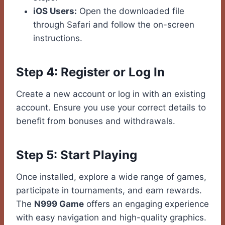
iOS Users:
Open the downloaded file
through Safari and follow the on-screen
instructions.
Step 4: Register or Log In
Create a new account or log in with an existing
account. Ensure you use your correct details to
benefit from bonuses and withdrawals.
Step 5: Start Playing
Once installed, explore a wide range of games,
participate in tournaments, and earn rewards.
The
N999 Game
offers an engaging experience
with easy navigation and high-quality graphics.