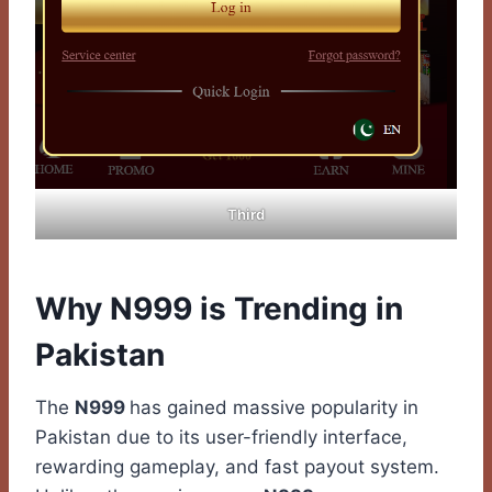
Third
Why N999 is Trending in
Pakistan
The
N999
has gained massive popularity in
Pakistan due to its user-friendly interface,
rewarding gameplay, and fast payout system.