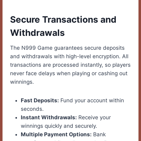
Secure Transactions and
Withdrawals
The N999 Game guarantees secure deposits
and withdrawals with high-level encryption. All
transactions are processed instantly, so players
never face delays when playing or cashing out
winnings.
Fast Deposits:
Fund your account within
seconds.
Instant Withdrawals:
Receive your
winnings quickly and securely.
Multiple Payment Options:
Bank