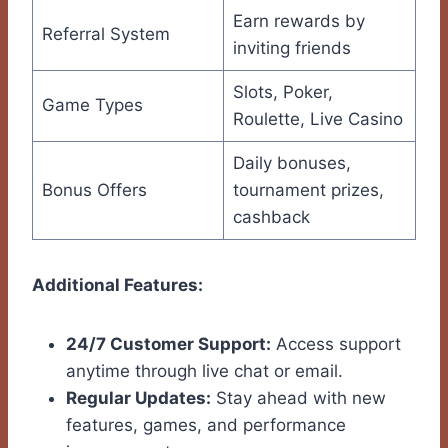
Earn rewards by
Referral System
inviting friends
Slots, Poker,
Game Types
Roulette, Live Casino
Daily bonuses,
Bonus Offers
tournament prizes,
cashback
Additional Features:
24/7 Customer Support:
Access support
anytime through live chat or email.
Regular Updates:
Stay ahead with new
features, games, and performance