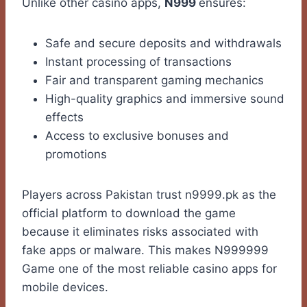
Unlike other casino apps,
N999
ensures:
Safe and secure deposits and withdrawals
Instant processing of transactions
Fair and transparent gaming mechanics
High-quality graphics and immersive sound
effects
Access to exclusive bonuses and
promotions
Players across Pakistan trust n9999.pk as the
official platform to download the game
because it eliminates risks associated with
fake apps or malware. This makes N999999
Game one of the most reliable casino apps for
mobile devices.