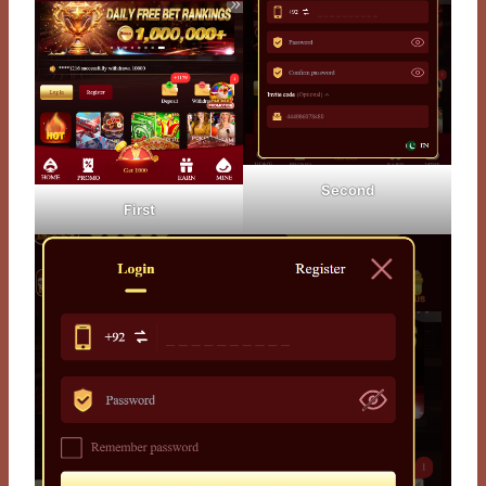
Second
First