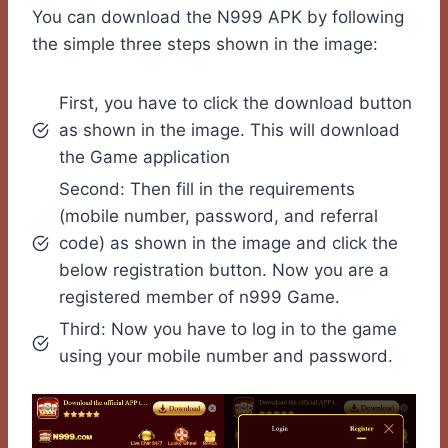
You can download the N999 APK by following
the simple three steps shown in the image:
First, you have to click the download button
as shown in the image. This will download
the Game application
Second: Then fill in the requirements
(mobile number, password, and referral
code) as shown in the image and click the
below registration button. Now you are a
registered member of n999 Game.
Third: Now you have to log in to the game
using your mobile number and password.