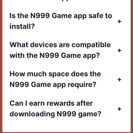
Is the N999 Game app safe to
+
install?
What devices are compatible
+
with the N999 Game app?
How much space does the
+
N999 Game app require?
Can I earn rewards after
+
downloading N999 game?