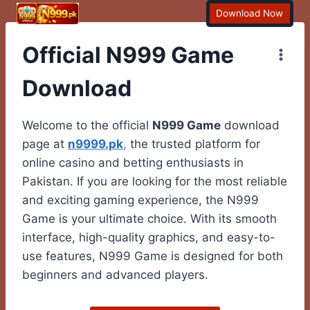
Skip
Download Now
to
content
Official N999 Game
Download
Welcome to the official
N999 Game
download
page at
n9999.pk
,
the trusted platform for
online casino and betting enthusiasts in
Pakistan. If you are looking for the most reliable
and exciting gaming experience, the N999
Game is your ultimate choice. With its smooth
interface, high-quality graphics, and easy-to-
use features, N999 Game is designed for both
beginners and advanced players.