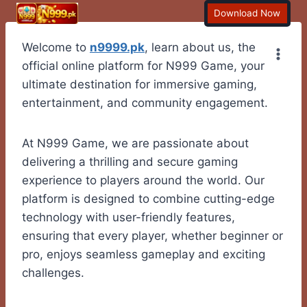
Skip
Download Now
to
content
Welcome to
n9999.pk
, learn about us, the
official online platform for N999 Game, your
ultimate destination for immersive gaming,
entertainment, and community engagement.
At N999 Game, we are passionate about
delivering a thrilling and secure gaming
experience to players around the world. Our
platform is designed to combine cutting-edge
technology with user-friendly features,
ensuring that every player, whether beginner or
pro, enjoys seamless gameplay and exciting
challenges.