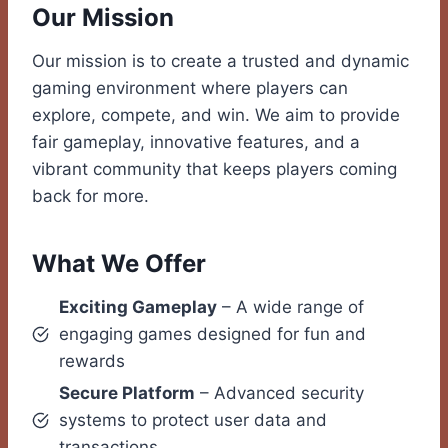
Our Mission
Our mission is to create a trusted and dynamic
gaming environment where players can
explore, compete, and win. We aim to provide
fair gameplay, innovative features, and a
vibrant community that keeps players coming
back for more.
What We Offer
Exciting Gameplay
– A wide range of
engaging games designed for fun and
rewards
Secure Platform
– Advanced security
systems to protect user data and
transactions