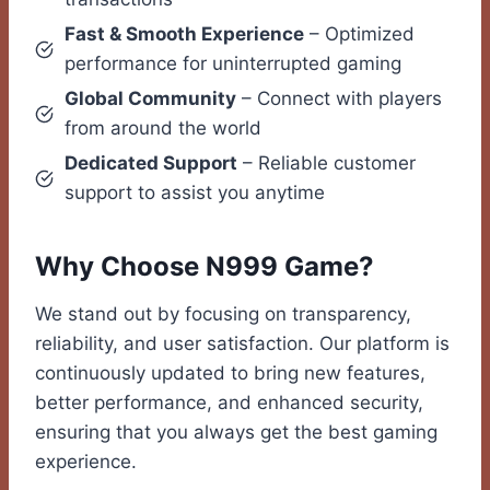
Fast & Smooth Experience
– Optimized
performance for uninterrupted gaming
Global Community
– Connect with players
from around the world
Dedicated Support
– Reliable customer
support to assist you anytime
Why Choose N999 Game?
We stand out by focusing on transparency,
reliability, and user satisfaction. Our platform is
continuously updated to bring new features,
better performance, and enhanced security,
ensuring that you always get the best gaming
experience.