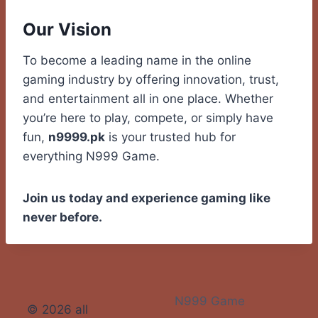
Our Vision
To become a leading name in the online
gaming industry by offering innovation, trust,
and entertainment all in one place. Whether
you’re here to play, compete, or simply have
fun,
n9999.pk
is your trusted hub for
everything N999 Game.
Join us today and experience gaming like
never before.
N999 Game
© 2026 all